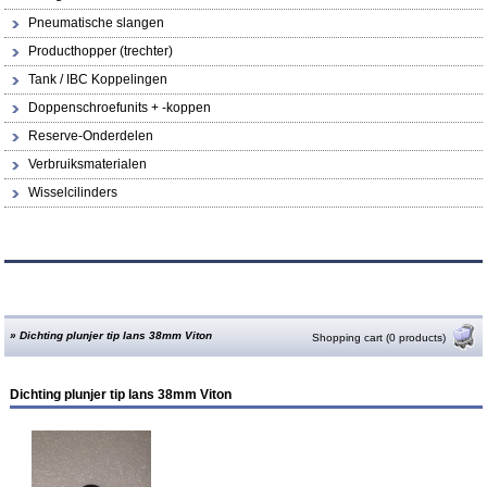
Pneumatische slangen
Producthopper (trechter)
Tank / IBC Koppelingen
Doppenschroefunits + -koppen
Reserve-Onderdelen
Verbruiksmaterialen
Wisselcilinders
»
Dichting plunjer tip lans 38mm Viton
Shopping cart (0 products)
Dichting plunjer tip lans 38mm Viton