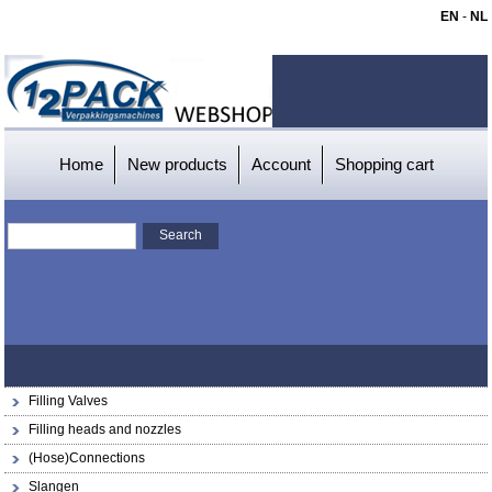
EN
-
NL
Home
New products
Account
Shopping cart
Filling Valves
Filling heads and nozzles
(Hose)Connections
Slangen