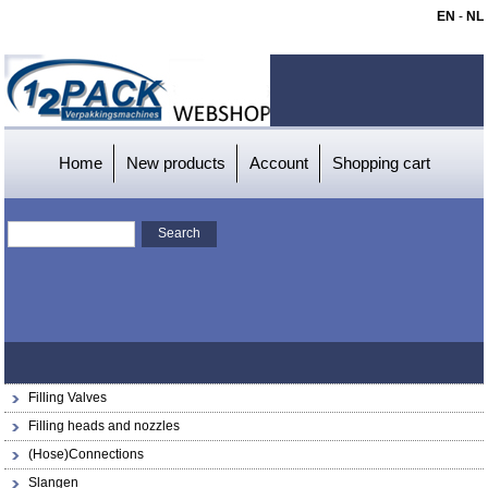
EN
-
NL
Home
New products
Account
Shopping cart
Filling Valves
Filling heads and nozzles
(Hose)Connections
Slangen