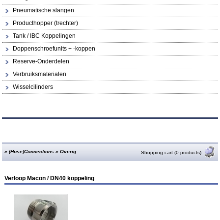
Pneumatische slangen
Producthopper (trechter)
Tank / IBC Koppelingen
Doppenschroefunits + -koppen
Reserve-Onderdelen
Verbruiksmaterialen
Wisselcilinders
»
(Hose)Connections
»
Overig
Shopping cart (0 products)
Verloop Macon / DN40 koppeling